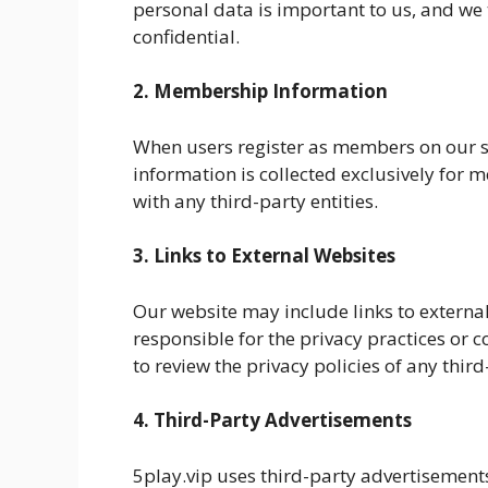
personal data is important to us, and we t
confidential.
2. Membership Information
When users register as members on our si
information is collected exclusively for
with any third-party entities.
3. Links to External Websites
Our website may include links to external
responsible for the privacy practices or 
to review the privacy policies of any third
4. Third-Party Advertisements
5play.vip uses third-party advertisement