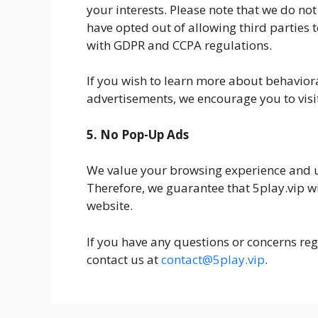
your interests. Please note that we do no
have opted out of allowing third parties t
with GDPR and CCPA regulations.
If you wish to learn more about behaviora
advertisements, we encourage you to visit
5. No Pop-Up Ads
We value your browsing experience and 
Therefore, we guarantee that 5play.vip w
website.
If you have any questions or concerns rega
contact us at
contact@5play.vip
.