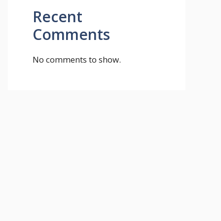
Recent
Comments
No comments to show.