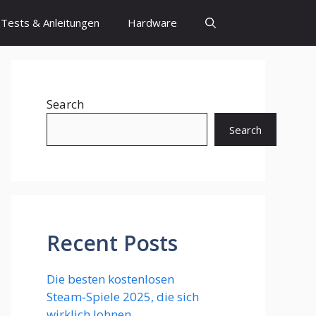
Tests & Anleitungen
Hardware
Search
Search
Recent Posts
Die besten kostenlosen
Steam‑Spiele 2025, die sich
wirklich lohnen