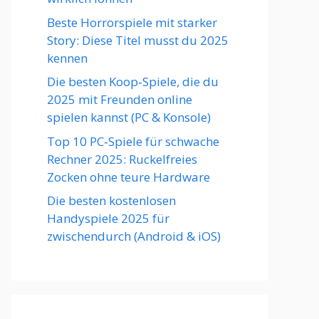
Beste Horrorspiele mit starker
Story: Diese Titel musst du 2025
kennen
Die besten Koop‑Spiele, die du
2025 mit Freunden online
spielen kannst (PC & Konsole)
Top 10 PC‑Spiele für schwache
Rechner 2025: Ruckelfreies
Zocken ohne teure Hardware
Die besten kostenlosen
Handyspiele 2025 für
zwischendurch (Android & iOS)