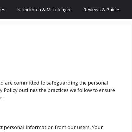
ses
Nachrichten & Mitteilungen
Reviews & Guides
 and are committed to safeguarding the personal
y Policy outlines the practices we follow to ensure
e.
ct personal information from our users. Your