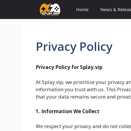
Skip
Home
News & Relea
to
content
Privacy Policy
Privacy Policy for 5play.vip
At 5play.vip, we prioritize your privacy
information you trust with us. This Privac
that your data remains secure and privat
1. Information We Collect
We respect your privacy and do not colle