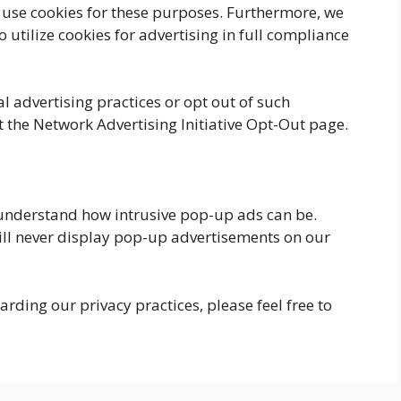
t use cookies for these purposes. Furthermore, we
o utilize cookies for advertising in full compliance
l advertising practices or opt out of such
 the Network Advertising Initiative Opt-Out page.
understand how intrusive pop-up ads can be.
ill never display pop-up advertisements on our
rding our privacy practices, please feel free to