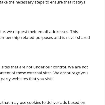
ake the necessary steps to ensure that it stays
te, we request their email addresses. This
 membership-related purposes and is never shared
 sites that are not under our control. We are not
content of these external sites. We encourage you
-party websites that you visit.
s that may use cookies to deliver ads based on