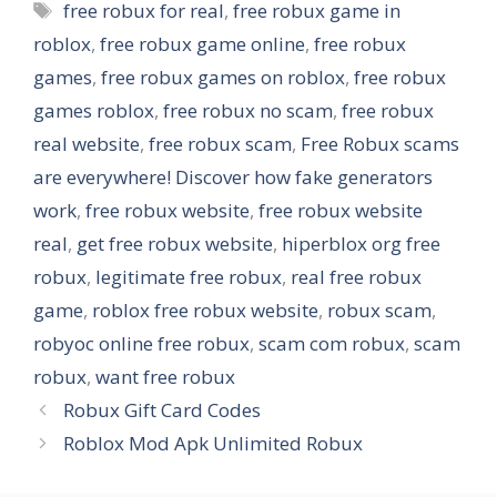
Tags
free robux for real
,
free robux game in
roblox
,
free robux game online
,
free robux
games
,
free robux games on roblox
,
free robux
games roblox
,
free robux no scam
,
free robux
real website
,
free robux scam
,
Free Robux scams
are everywhere! Discover how fake generators
work
,
free robux website
,
free robux website
real
,
get free robux website
,
hiperblox org free
robux
,
legitimate free robux
,
real free robux
game
,
roblox free robux website
,
robux scam
,
robyoc online free robux
,
scam com robux
,
scam
robux
,
want free robux
Robux Gift Card Codes
Roblox Mod Apk Unlimited Robux