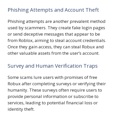
Phishing Attempts and Account Theft
Phishing attempts are another prevalent method
used by scammers. They create fake login pages
or send deceptive messages that appear to be
from Roblox, aiming to steal account credentials.
Once they gain access, they can steal Robux and
other valuable assets from the user’s account.
Survey and Human Verification Traps
Some scams lure users with promises of free
Robux after completing surveys or verifying their
humanity. These surveys often require users to
provide personal information or subscribe to
services, leading to potential financial loss or
identity theft.