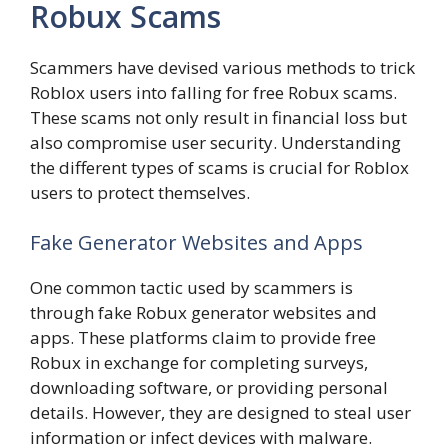
Robux Scams
Scammers have devised various methods to trick
Roblox users into falling for free Robux scams.
These scams not only result in financial loss but
also compromise user security. Understanding
the different types of scams is crucial for Roblox
users to protect themselves.
Fake Generator Websites and Apps
One common tactic used by scammers is
through fake Robux generator websites and
apps. These platforms claim to provide free
Robux in exchange for completing surveys,
downloading software, or providing personal
details. However, they are designed to steal user
information or infect devices with malware.