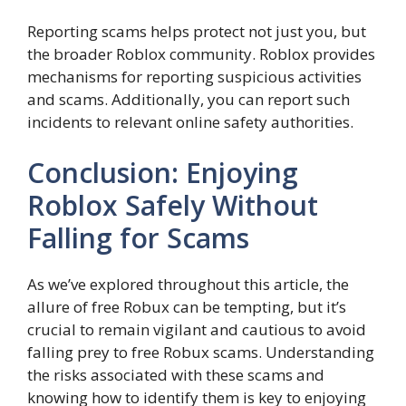
Reporting scams helps protect not just you, but
the broader Roblox community. Roblox provides
mechanisms for reporting suspicious activities
and scams. Additionally, you can report such
incidents to relevant online safety authorities.
Conclusion: Enjoying
Roblox Safely Without
Falling for Scams
As we’ve explored throughout this article, the
allure of free Robux can be tempting, but it’s
crucial to remain vigilant and cautious to avoid
falling prey to free Robux scams. Understanding
the risks associated with these scams and
knowing how to identify them is key to enjoying