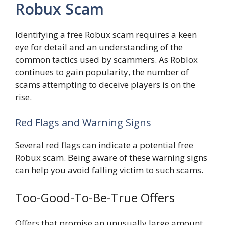
Robux Scam
Identifying a free Robux scam requires a keen
eye for detail and an understanding of the
common tactics used by scammers. As Roblox
continues to gain popularity, the number of
scams attempting to deceive players is on the
rise.
Red Flags and Warning Signs
Several red flags can indicate a potential free
Robux scam. Being aware of these warning signs
can help you avoid falling victim to such scams.
Too-Good-To-Be-True Offers
Offers that promise an unusually large amount