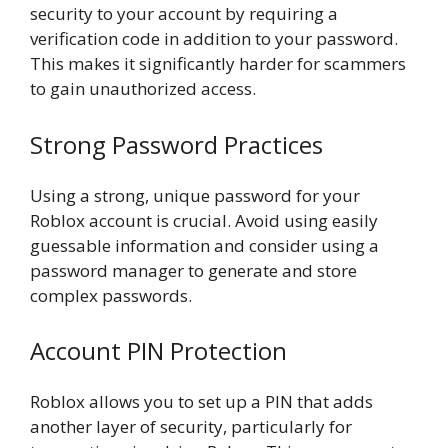
security to your account by requiring a
verification code in addition to your password.
This makes it significantly harder for scammers
to gain unauthorized access.
Strong Password Practices
Using a strong, unique password for your
Roblox account is crucial. Avoid using easily
guessable information and consider using a
password manager to generate and store
complex passwords.
Account PIN Protection
Roblox allows you to set up a PIN that adds
another layer of security, particularly for