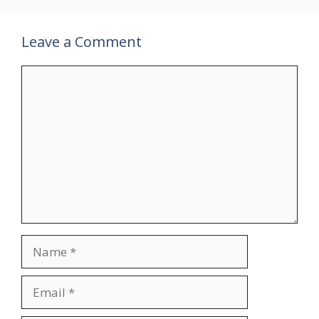
Leave a Comment
Comment
Name
Email