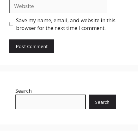
Website
Save my name, email, and website in this
browser for the next time I comment.
Search
Search