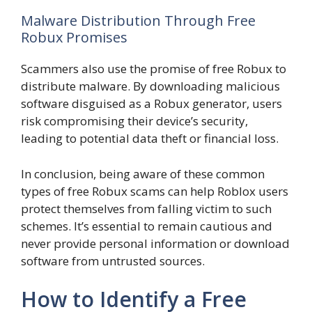
Malware Distribution Through Free
Robux Promises
Scammers also use the promise of free Robux to
distribute malware. By downloading malicious
software disguised as a Robux generator, users
risk compromising their device’s security,
leading to potential data theft or financial loss.
In conclusion, being aware of these common
types of free Robux scams can help Roblox users
protect themselves from falling victim to such
schemes. It’s essential to remain cautious and
never provide personal information or download
software from untrusted sources.
How to Identify a Free