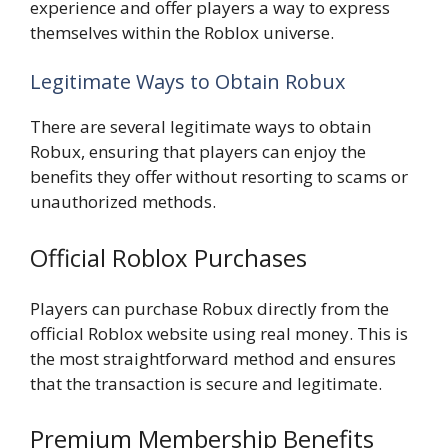
experience and offer players a way to express
themselves within the Roblox universe.
Legitimate Ways to Obtain Robux
There are several legitimate ways to obtain
Robux, ensuring that players can enjoy the
benefits they offer without resorting to scams or
unauthorized methods.
Official Roblox Purchases
Players can purchase Robux directly from the
official Roblox website using real money. This is
the most straightforward method and ensures
that the transaction is secure and legitimate.
Premium Membership Benefits