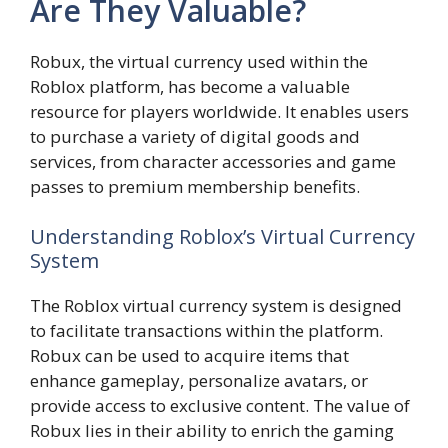
Are They Valuable?
Robux, the virtual currency used within the
Roblox platform, has become a valuable
resource for players worldwide. It enables users
to purchase a variety of digital goods and
services, from character accessories and game
passes to premium membership benefits.
Understanding Roblox’s Virtual Currency
System
The Roblox virtual currency system is designed
to facilitate transactions within the platform.
Robux can be used to acquire items that
enhance gameplay, personalize avatars, or
provide access to exclusive content. The value of
Robux lies in their ability to enrich the gaming