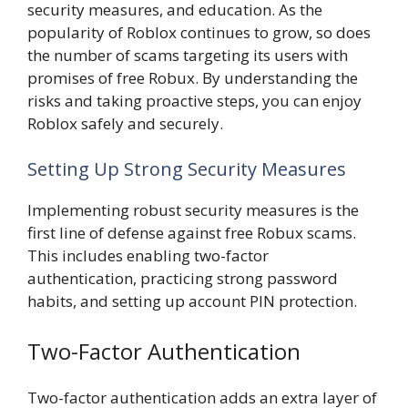
security measures, and education. As the
popularity of Roblox continues to grow, so does
the number of scams targeting its users with
promises of free Robux. By understanding the
risks and taking proactive steps, you can enjoy
Roblox safely and securely.
Setting Up Strong Security Measures
Implementing robust security measures is the
first line of defense against free Robux scams.
This includes enabling two-factor
authentication, practicing strong password
habits, and setting up account PIN protection.
Two-Factor Authentication
Two-factor authentication adds an extra layer of