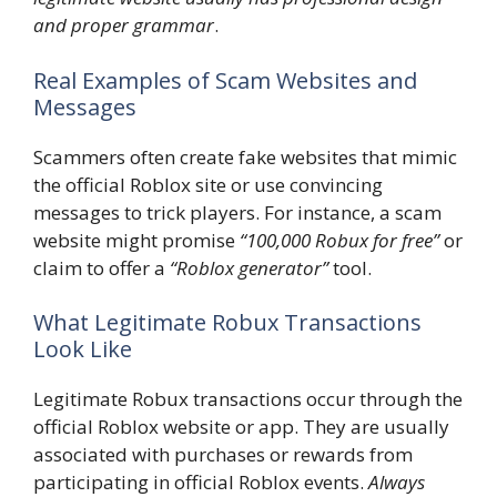
and proper grammar
.
Real Examples of Scam Websites and
Messages
Scammers often create fake websites that mimic
the official Roblox site or use convincing
messages to trick players. For instance, a scam
website might promise
“100,000 Robux for free”
or
claim to offer a
“Roblox generator”
tool.
What Legitimate Robux Transactions
Look Like
Legitimate Robux transactions occur through the
official Roblox website or app. They are usually
associated with purchases or rewards from
participating in official Roblox events.
Always