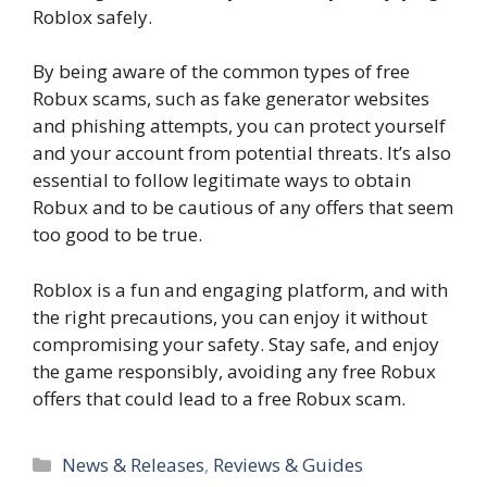
Roblox safely.
By being aware of the common types of free
Robux scams, such as fake generator websites
and phishing attempts, you can protect yourself
and your account from potential threats. It’s also
essential to follow legitimate ways to obtain
Robux and to be cautious of any offers that seem
too good to be true.
Roblox is a fun and engaging platform, and with
the right precautions, you can enjoy it without
compromising your safety. Stay safe, and enjoy
the game responsibly, avoiding any free Robux
offers that could lead to a free Robux scam.
Categories
News & Releases
,
Reviews & Guides