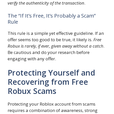
verify the authenticity of the transaction
.
The “If It’s Free, It’s Probably a Scam”
Rule
This rule is a simple yet effective guideline. If an
offer seems too good to be true, it likely is.
Free
Robux is rarely, if ever, given away without a catch
.
Be cautious and do your research before
engaging with any offer.
Protecting Yourself and
Recovering from Free
Robux Scams
Protecting your Roblox account from scams
requires a combination of awareness, strong