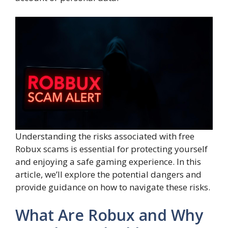
Understanding the risks associated with free
Robux scams is essential for protecting yourself
and enjoying a safe gaming experience. In this
article, we’ll explore the potential dangers and
provide guidance on how to navigate these risks.
What Are Robux and Why