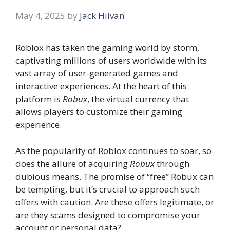
May 4, 2025
by
Jack Hilvan
Roblox has taken the gaming world by storm,
captivating millions of users worldwide with its
vast array of user-generated games and
interactive experiences. At the heart of this
platform is
Robux
, the virtual currency that
allows players to customize their gaming
experience.
As the popularity of Roblox continues to soar, so
does the allure of acquiring
Robux
through
dubious means. The promise of “free” Robux can
be tempting, but it’s crucial to approach such
offers with caution. Are these offers legitimate, or
are they scams designed to compromise your
account or personal data?