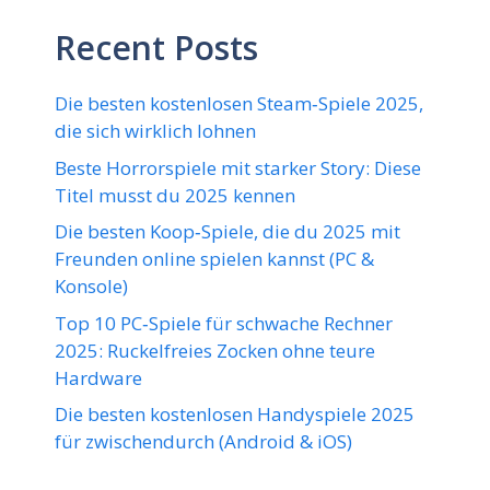
Recent Posts
Die besten kostenlosen Steam‑Spiele 2025,
die sich wirklich lohnen
Beste Horrorspiele mit starker Story: Diese
Titel musst du 2025 kennen
Die besten Koop‑Spiele, die du 2025 mit
Freunden online spielen kannst (PC &
Konsole)
Top 10 PC‑Spiele für schwache Rechner
2025: Ruckelfreies Zocken ohne teure
Hardware
Die besten kostenlosen Handyspiele 2025
für zwischendurch (Android & iOS)