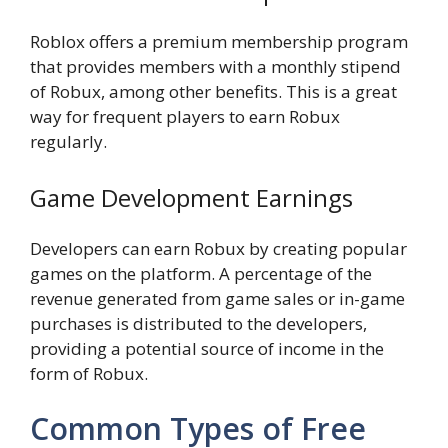
Roblox offers a premium membership program
that provides members with a monthly stipend
of Robux, among other benefits. This is a great
way for frequent players to earn Robux
regularly.
Game Development Earnings
Developers can earn Robux by creating popular
games on the platform. A percentage of the
revenue generated from game sales or in-game
purchases is distributed to the developers,
providing a potential source of income in the
form of Robux.
Common Types of Free