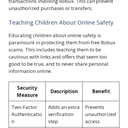
transactions involving Robux. This can prevent
unauthorized purchases or transfers.
Teaching Children About Online Safety
Educating children about online safety is
paramount in protecting them from free Robux
scams. This includes teaching them to be
cautious with links and offers that seem too
good to be true, and to never share personal
information online.
Security
Description
Benefit
Measure
Two-Factor
Adds an extra
Prevents
Authenticatio
verification
unauthorized
n
step
access