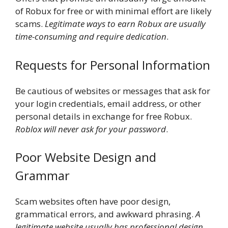
of Robux for free or with minimal effort are likely
scams.
Legitimate ways to earn Robux are usually
time-consuming and require dedication
.
Requests for Personal Information
Be cautious of websites or messages that ask for
your login credentials, email address, or other
personal details in exchange for free Robux.
Roblox will never ask for your password
.
Poor Website Design and
Grammar
Scam websites often have poor design,
grammatical errors, and awkward phrasing.
A
legitimate website usually has professional design