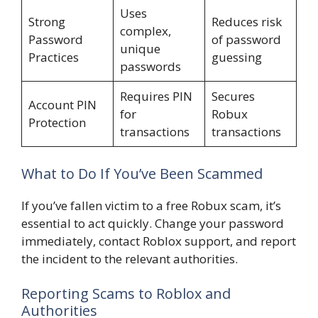
Uses
Strong
Reduces risk
complex,
Password
of password
unique
Practices
guessing
passwords
Requires PIN
Secures
Account PIN
for
Robux
Protection
transactions
transactions
What to Do If You’ve Been Scammed
If you’ve fallen victim to a free Robux scam, it’s
essential to act quickly. Change your password
immediately, contact Roblox support, and report
the incident to the relevant authorities.
Reporting Scams to Roblox and
Authorities