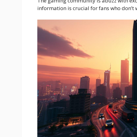
The gaming community is abuzz with exci
information is crucial for fans who don’t 