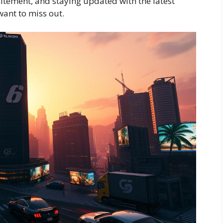
tement, and staying updated with the latest
want to miss out.