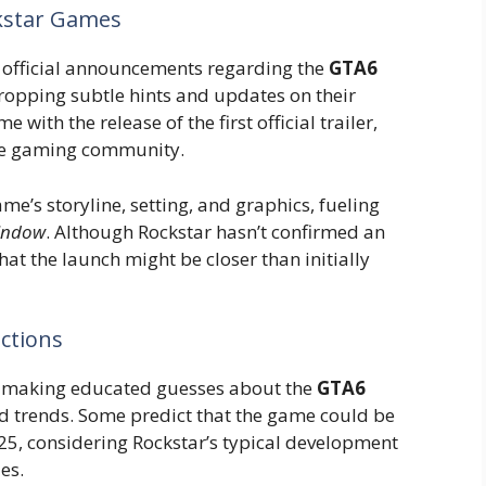
kstar Games
official announcements regarding the
GTA6
ropping subtle hints and updates on their
with the release of the first official trailer,
he gaming community.
me’s storyline, setting, and graphics, fueling
window
. Although Rockstar hasn’t confirmed an
that the launch might be closer than initially
ictions
n making educated guesses about the
GTA6
d trends. Some predict that the game could be
025, considering Rockstar’s typical development
es.