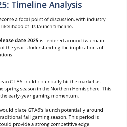
5: Timeline Analysis
come a focal point of discussion, with industry
likelihood of its launch timeline.
elease date 2025
is centered around two main
f of the year. Understanding the implications of
ations.
 mean GTA6 could potentially hit the market as
the spring season in the Northern Hemisphere. This
 on the early-year gaming momentum.
 would place GTA6’s launch potentially around
raditional fall gaming season. This period is
could provide a strong competitive edge.