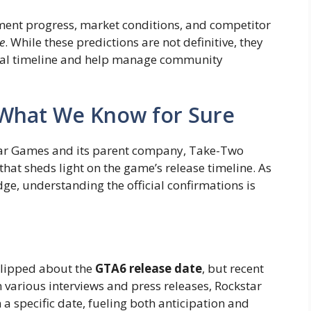
pment progress, market conditions, and competitor
e
. While these predictions are not definitive, they
ntial timeline and help manage community
: What We Know for Sure
tar Games and its parent company, Take-Two
 that sheds light on the game’s release timeline. As
e, understanding the official confirmations is
-lipped about the
GTA6 release date
, but recent
 various interviews and press releases, Rockstar
 a specific date, fueling both anticipation and