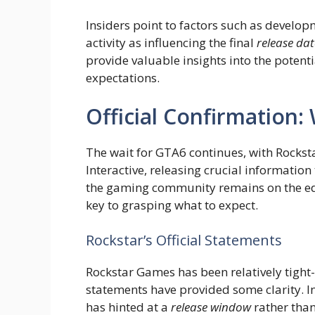
Insiders point to factors such as develo
activity as influencing the final
release dat
provide valuable insights into the pote
expectations.
Official Confirmation
The wait for GTA6 continues, with Rocks
Interactive, releasing crucial information
the gaming community remains on the edg
key to grasping what to expect.
Rockstar’s Official Statements
Rockstar Games has been relatively tight
statements have provided some clarity. In
has hinted at a
release window
rather than