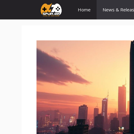
Skip
Home
News & Relea
to
content