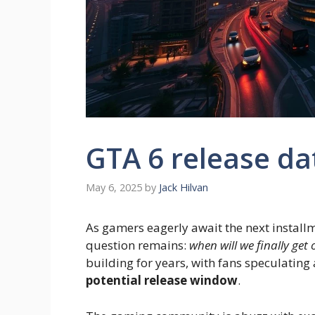
GTA 6 release da
May 6, 2025
by
Jack Hilvan
As gamers eagerly await the next installm
question remains:
when will we finally ge
building for years, with fans speculating
potential release window
.