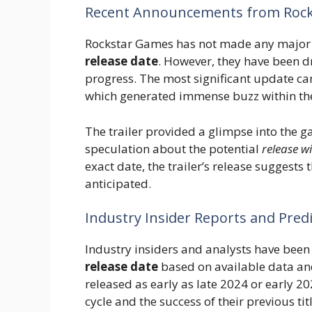
Recent Announcements from Roc
Rockstar Games has not made any major 
release date
. However, they have been d
progress. The most significant update came 
which generated immense buzz within t
The trailer provided a glimpse into the ga
speculation about the potential
release 
exact date, the trailer’s release suggests 
anticipated.
Industry Insider Reports and Pred
Industry insiders and analysts have bee
release date
based on available data an
released as early as late 2024 or early 2
cycle and the success of their previous titl