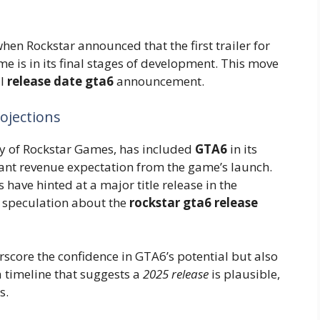
en Rockstar announced that the first trailer for
e is in its final stages of development. This move
al
release date gta6
announcement.
rojections
y of Rockstar Games, has included
GTA6
in its
ficant revenue expectation from the game’s launch.
have hinted at a major title release in the
y speculation about the
rockstar gta6 release
rscore the confidence in GTA6’s potential but also
a timeline that suggests a
2025 release
is plausible,
s.