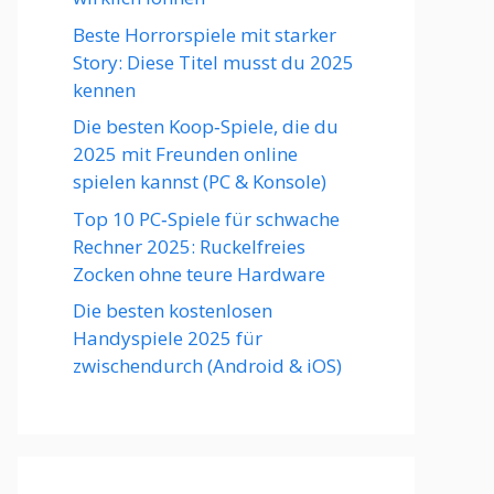
Beste Horrorspiele mit starker
Story: Diese Titel musst du 2025
kennen
Die besten Koop‑Spiele, die du
2025 mit Freunden online
spielen kannst (PC & Konsole)
Top 10 PC‑Spiele für schwache
Rechner 2025: Ruckelfreies
Zocken ohne teure Hardware
Die besten kostenlosen
Handyspiele 2025 für
zwischendurch (Android & iOS)