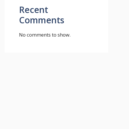
Recent
Comments
No comments to show.