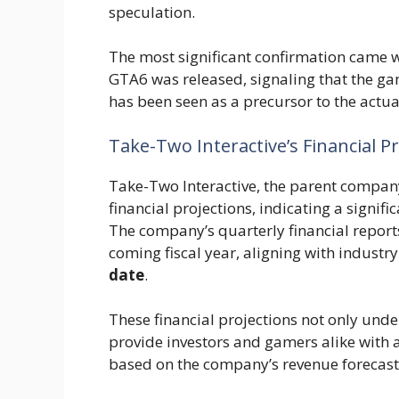
speculation.
The most significant confirmation came wh
GTA6 was released, signaling that the gam
has been seen as a precursor to the actu
Take-Two Interactive’s Financial P
Take-Two Interactive, the parent compan
financial projections, indicating a signi
The company’s quarterly financial reports 
coming fiscal year, aligning with industr
date
.
These financial projections not only unde
provide investors and gamers alike with 
based on the company’s revenue forecast