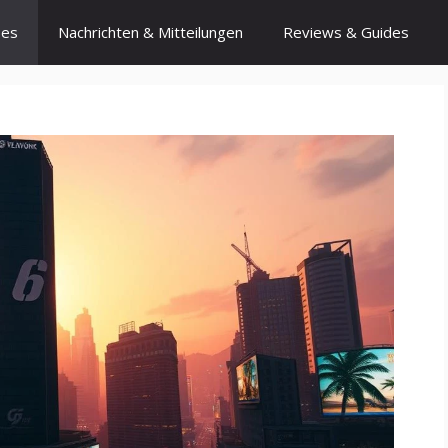
ses
Nachrichten & Mitteilungen
Reviews & Guides