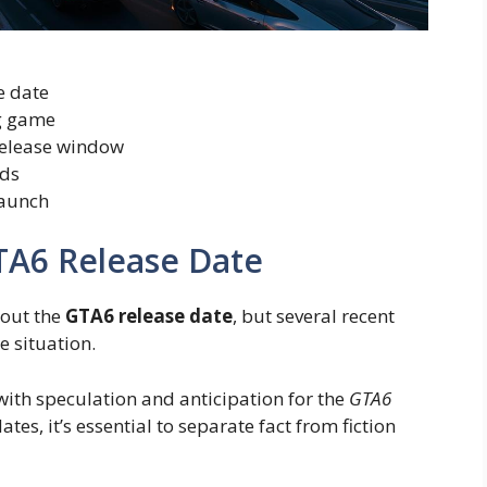
e date
g game
 release window
nds
launch
TA6 Release Date
bout the
GTA6 release date
, but several recent
 situation.
th speculation and anticipation for the
GTA6
ates, it’s essential to separate fact from fiction