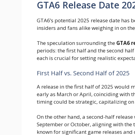
GTA6 Release Date 202
GTA6’s potential 2025 release date has be
insiders and fans alike weighing in on the 
The speculation surrounding the
GTA6 r
periods: the first half and the second hal
each is crucial for setting realistic expect
First Half vs. Second Half of 2025
A release in the first half of 2025 would
early as March or April, coinciding with 
timing could be strategic, capitalizing
On the other hand, a second-half release
September or October, aligning with the t
known for significant game releases and 