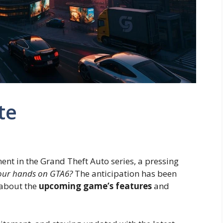
te
ent in the Grand Theft Auto series, a pressing
t our hands on GTA6?
The anticipation has been
 about the
upcoming game’s features
and