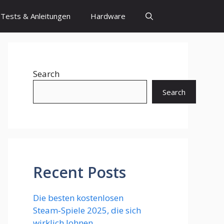
Tests & Anleitungen
Hardware
Search
Search
Recent Posts
Die besten kostenlosen
Steam‑Spiele 2025, die sich
wirklich lohnen