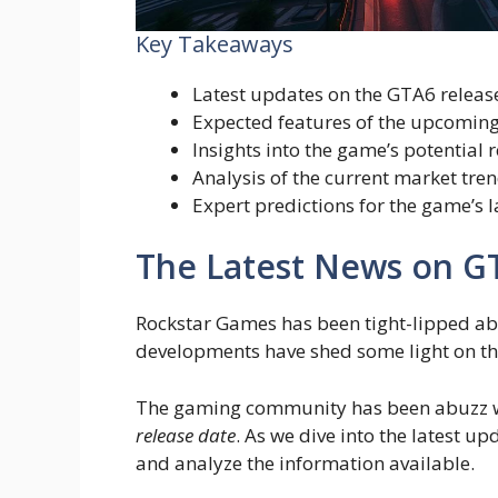
Key Takeaways
Latest updates on the GTA6 releas
Expected features of the upcomin
Insights into the game’s potential
Analysis of the current market tre
Expert predictions for the game’s 
The Latest News on G
Rockstar Games has been tight-lipped a
developments have shed some light on the
The gaming community has been abuzz wi
release date
. As we dive into the latest upd
and analyze the information available.