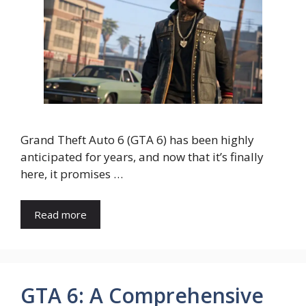
Grand Theft Auto 6 (GTA 6) has been highly
anticipated for years, and now that it’s finally
here, it promises …
Read more
GTA 6: A Comprehensive