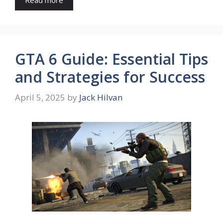
GTA 6 Guide: Essential Tips
and Strategies for Success
April 5, 2025
by
Jack Hilvan