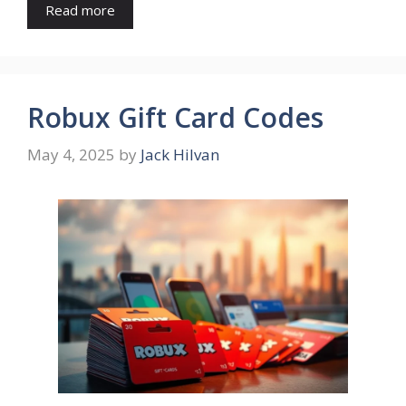
Read more
Robux Gift Card Codes
May 4, 2025
by
Jack Hilvan