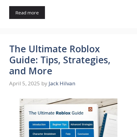
Read more
The Ultimate Roblox
Guide: Tips, Strategies,
and More
April 5, 2025
by
Jack Hilvan