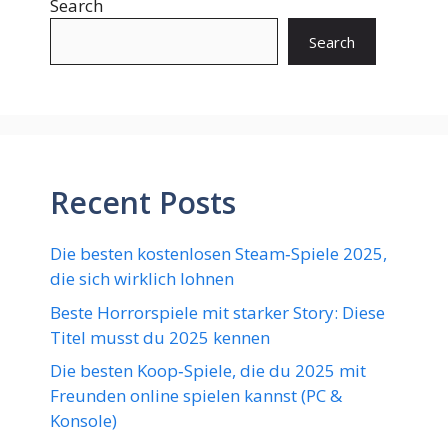
Search
Search
Recent Posts
Die besten kostenlosen Steam‑Spiele 2025,
die sich wirklich lohnen
Beste Horrorspiele mit starker Story: Diese
Titel musst du 2025 kennen
Die besten Koop‑Spiele, die du 2025 mit
Freunden online spielen kannst (PC &
Konsole)