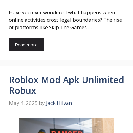
Have you ever wondered what happens when
online activities cross legal boundaries? The rise
of platforms like Skip The Games …
Read more
Roblox Mod Apk Unlimited
Robux
May 4, 2025
by
Jack Hilvan