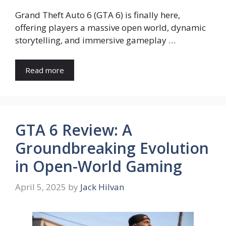
Grand Theft Auto 6 (GTA 6) is finally here,
offering players a massive open world, dynamic
storytelling, and immersive gameplay …
Read more
GTA 6 Review: A
Groundbreaking Evolution
in Open-World Gaming
April 5, 2025
by
Jack Hilvan