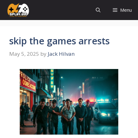
Skip
Menu
to
content
skip the games arrests
May 5, 2025
by
Jack Hilvan