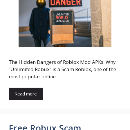
The Hidden Dangers of Roblox Mod APKs: Why
“Unlimited Robux” is a Scam Roblox, one of the
most popular online …
Read more
Free Robux Scam