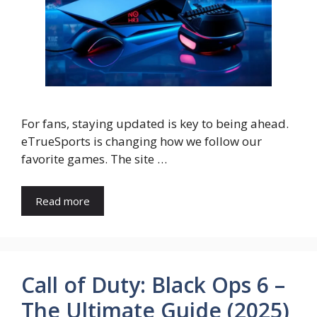
For fans, staying updated is key to being ahead.
eTrueSports is changing how we follow our
favorite games. The site …
Read more
Call of Duty: Black Ops 6 –
The Ultimate Guide (2025)