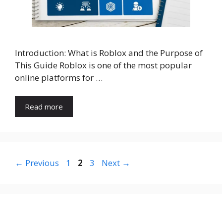
Introduction: What is Roblox and the Purpose of
This Guide Roblox is one of the most popular
online platforms for …
Read more
Page
Page
Page
←
Previous
1
2
3
Next
→