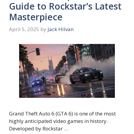
Guide to Rockstar’s Latest
Masterpiece
April 5, 2025
by
Jack Hilvan
Grand Theft Auto 6 (GTA 6) is one of the most
highly anticipated video games in history.
Developed by Rockstar …