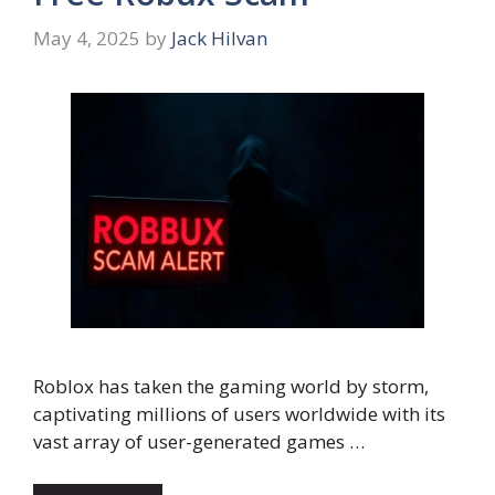
May 4, 2025
by
Jack Hilvan
Roblox has taken the gaming world by storm,
captivating millions of users worldwide with its
vast array of user-generated games …