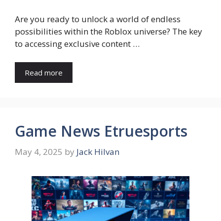
Are you ready to unlock a world of endless
possibilities within the Roblox universe? The key
to accessing exclusive content …
Read more
Game News Etruesports
May 4, 2025
by
Jack Hilvan