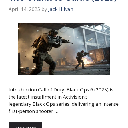
April 14, 2025
by
Jack Hilvan
Introduction Call of Duty: Black Ops 6 (2025) is
the latest installment in Activision’s
legendary Black Ops series, delivering an intense
first-person shooter …
Read more