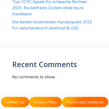
Top 10 PC‑Spiele für schwache Rechner
2025: Ruckelfreies Zocken ohne teure
Hardware
Die besten kostenlosen Handyspiele 2025
für zwischendurch (Android & iOS)
Recent Comments
No comments to show.
Contact Us
Privacy Policy
Terms and Conditions